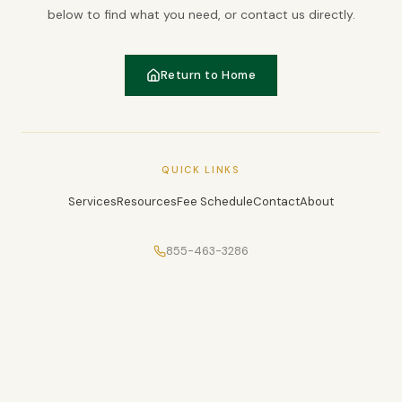
below to find what you need, or contact us directly.
Return to Home
QUICK LINKS
Services
Resources
Fee Schedule
Contact
About
855-463-3286