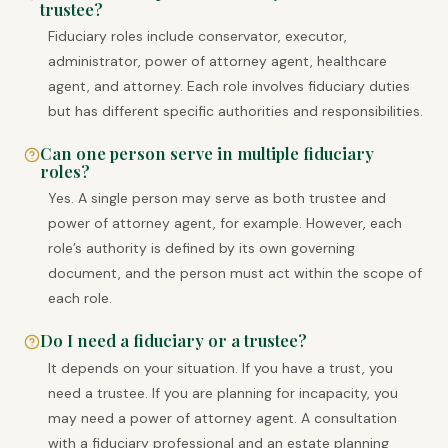
trustee?
Fiduciary roles include conservator, executor,
administrator, power of attorney agent, healthcare
agent, and attorney. Each role involves fiduciary duties
but has different specific authorities and responsibilities.
Can one person serve in multiple fiduciary
roles?
Yes. A single person may serve as both trustee and
power of attorney agent, for example. However, each
role’s authority is defined by its own governing
document, and the person must act within the scope of
each role.
Do I need a fiduciary or a trustee?
It depends on your situation. If you have a trust, you
need a trustee. If you are planning for incapacity, you
may need a power of attorney agent. A consultation
with a fiduciary professional and an estate planning