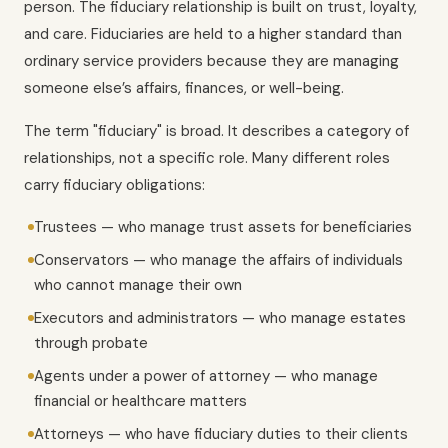
person. The fiduciary relationship is built on trust, loyalty,
and care. Fiduciaries are held to a higher standard than
ordinary service providers because they are managing
someone else’s affairs, finances, or well-being.
The term "fiduciary" is broad. It describes a category of
relationships, not a specific role. Many different roles
carry fiduciary obligations:
Trustees — who manage trust assets for beneficiaries
Conservators — who manage the affairs of individuals
who cannot manage their own
Executors and administrators — who manage estates
through probate
Agents under a power of attorney — who manage
financial or healthcare matters
Attorneys — who have fiduciary duties to their clients