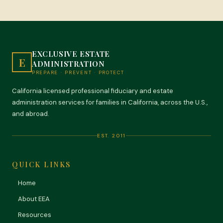
EXCLUSIVE ESTATE
E
ADMINISTRATION
PREPARE · PREVENT · PROTECT
California licensed professional fiduciary and estate
administration services for families in California, across the U.S.,
and abroad.
EST. 2011
QUICK LINKS
Home
About EEA
Resources