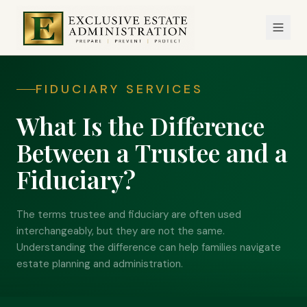
FIDUCIARY SERVICES
What Is the Difference
Between a Trustee and a
Fiduciary?
The terms trustee and fiduciary are often used
interchangeably, but they are not the same.
Understanding the difference can help families navigate
estate planning and administration.