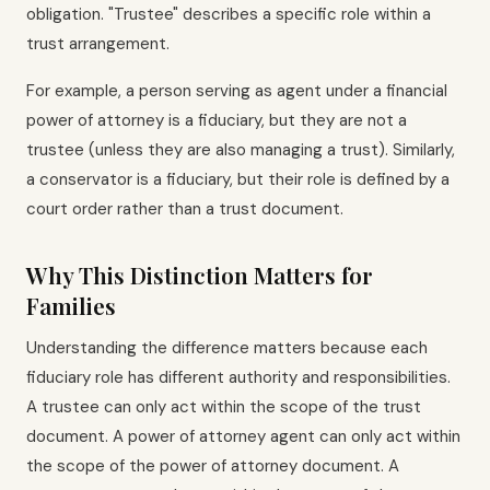
obligation. "Trustee" describes a specific role within a
trust arrangement.
For example, a person serving as agent under a financial
power of attorney is a fiduciary, but they are not a
trustee (unless they are also managing a trust). Similarly,
a conservator is a fiduciary, but their role is defined by a
court order rather than a trust document.
Why This Distinction Matters for
Families
Understanding the difference matters because each
fiduciary role has different authority and responsibilities.
A trustee can only act within the scope of the trust
document. A power of attorney agent can only act within
the scope of the power of attorney document. A