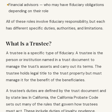
Financial advisors — who may have fiduciary obligations
depending on their role
All of these roles involve fiduciary responsibility, but each
has different specific duties, authorities, and limitations.
What Is a Trustee?
A trustee is a specific type of fiduciary. A trustee is the
person or institution named in a trust document to
manage the trust’s assets and carry out its terms. The
trustee holds legal title to the trust property but must
manage it for the benefit of the beneficiaries.
A trustee’s duties are defined by the trust document and
by state law. In California, the California Probate Code
sets out many of the rules that govern how trustees
must act. These include duties of loyalty, prudence,