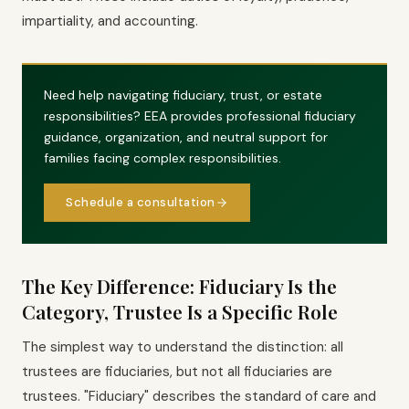
impartiality, and accounting.
Need help navigating fiduciary, trust, or estate
responsibilities? EEA provides professional fiduciary
guidance, organization, and neutral support for
families facing complex responsibilities.
Schedule a consultation
The Key Difference: Fiduciary Is the
Category, Trustee Is a Specific Role
The simplest way to understand the distinction: all
trustees are fiduciaries, but not all fiduciaries are
trustees. "Fiduciary" describes the standard of care and