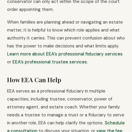
conservator can only act within the scope of the court
order appointing them.
When families are planning ahead or navigating an estate
matter, it is helpful to know which role applies and what
authority it carries. This can prevent confusion about who
has the power to make decisions and what limits apply.
Learn more about EEA’s professional fiduciary services
or
EEA’s professional trustee services
.
How EEA Can Help
EEA serves as a professional fiduciary in multiple
capacities, including trustee, conservator, power of
attorney agent, and estate coach. Whether your family
needs a trustee to manage a trust or a fiduciary to serve
in another role, EEA can help clarify the options.
Schedule
a consultation
to discuss your situation, or
view the fee