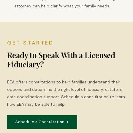
attorney can help clarify what your family needs.
GET STARTED
Ready to Speak With a Licensed
Fiduciary?
EEA offers consultations to help families understand their
options and determine the right level of fiduciary, estate, or
care coordination support. Schedule a consultation to learn
how EEA may be able to help.
Schedule a Consultation