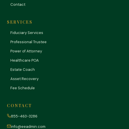
Contact
SERVICES
Fiduciary Services
Professional Trustee
Power of Attorney
Healthcare POA
Estate Coach
Asset Recovery
Fee Schedule
CONTACT
855-463-3286
info@eeadmin.com