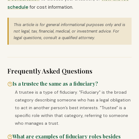
schedule
for cost information.
This article is for general informational purposes only and is
not legal, tax, financial, medical, or investment advice. For
legal questions, consult a qualified attorney.
Frequently Asked Questions
Is a trustee the same as a fiduciary?
A trustee is a type of fiduciary. "Fiduciary" is the broad
category describing someone who has a legal obligation
to act in another person’s best interests. "Trustee" is a
specific role within that category, referring to someone
who manages a trust.
What are examples of fiduciary roles besides