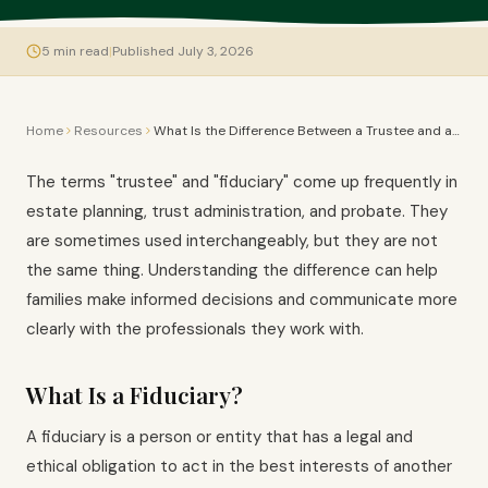
5
min read
|
Published July 3, 2026
Home
Resources
What Is the Difference Between a Trustee and a Fiduciary?
The terms "trustee" and "fiduciary" come up frequently in
estate planning, trust administration, and probate. They
are sometimes used interchangeably, but they are not
the same thing. Understanding the difference can help
families make informed decisions and communicate more
clearly with the professionals they work with.
What Is a Fiduciary?
A fiduciary is a person or entity that has a legal and
ethical obligation to act in the best interests of another